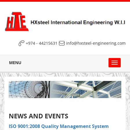
+974 - 44215631
info@hxsteel-engineering.com
MENU
Toggle
navigat
NEWS AND EVENTS
ISO 9001:2008 Quality Management System