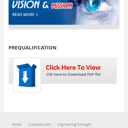
PREQUALIFICATION
Home
Company Info
Engineering Strength