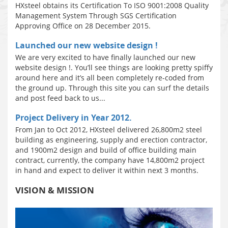
HXsteel obtains its Certification To ISO 9001:2008 Quality
Management System Through SGS Certification
Approving Office on 28 December 2015.
Launched our new website design !
We are very excited to have finally launched our new
website design !. You’ll see things are looking pretty spiffy
around here and it’s all been completely re-coded from
the ground up. Through this site you can surf the details
and post feed back to us...
Project Delivery in Year 2012.
From Jan to Oct 2012, HXsteel delivered 26,800m2 steel
building as engineering, supply and erection contractor,
and 1900m2 design and build of office building main
contract, currently, the company have 14,800m2 project
in hand and expect to deliver it within next 3 months.
VISION & MISSION