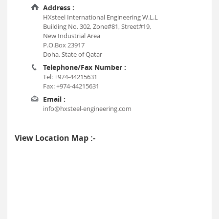
Address :
HXsteel International Engineering W.L.L
Building No. 302, Zone#81, Street#19,
New Industrial Area
P.O.Box 23917
Doha, State of Qatar
Telephone/Fax Number :
Tel: +974-44215631
Fax: +974-44215631
Email :
info@hxsteel-engineering.com
View Location Map :-