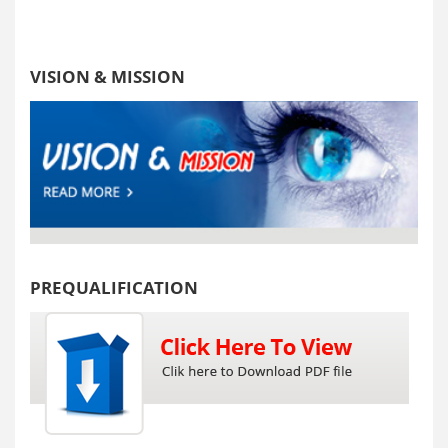
VISION & MISSION
PREQUALIFICATION