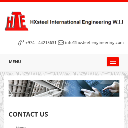
+974 - 44215631
info@hxsteel-engineering.com
MENU
Toggle
navigat
CONTACT US