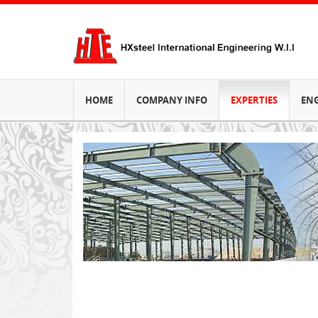
HOME
COMPANY INFO
EXPERTIES
EN