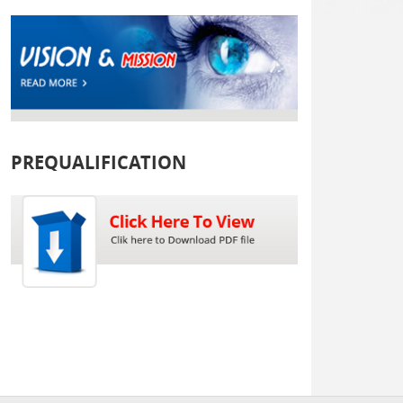
PREQUALIFICATION