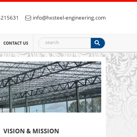
4215631
info@hxsteel-engineering.com
CONTACT US
VISION & MISSION