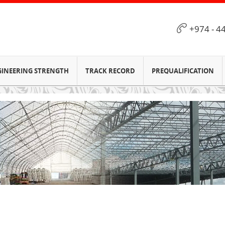
+974 - 4
GINEERING STRENGTH
TRACK RECORD
PREQUALIFICATION